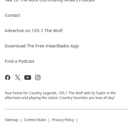
Contact
Advertise on 105.1 The Wolf
Download The Free iHeartRadio App
Find a Podcast
Your home for Country Legends, 105.1 The Wolf with DJ Taylor in the
afternoon and playing the classic Country favorites you love all day!
Sitemap
Contest Rules
Privacy Policy