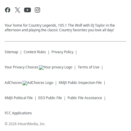
Your home for Country Legends, 105.1 The Wolf with DJ Taylor in the
afternoon and playing the classic Country favorites you love all day!
Sitemap
Contest Rules
Privacy Policy
Your Privacy Choices
Terms of Use
AdChoices
KMJX
Public Inspection File
KMJX
Political File
EEO Public File
Public File Assistance
FCC Applications
©
2026
iHeartMedia, Inc.