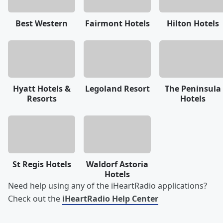
Best Western
Fairmont Hotels
Hilton Hotels
Hyatt Hotels &
Legoland Resort
The Peninsula
Resorts
Hotels
St Regis Hotels
Waldorf Astoria
Hotels
Need help using any of the iHeartRadio applications?
Check out the
iHeartRadio Help Center