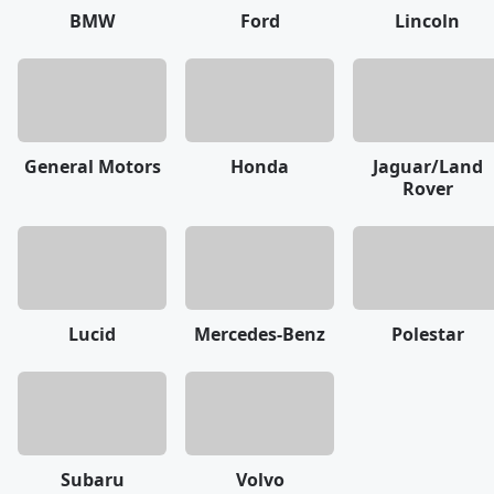
BMW
Ford
Lincoln
General Motors
Honda
Jaguar/Land
Rover
Lucid
Mercedes-Benz
Polestar
Subaru
Volvo