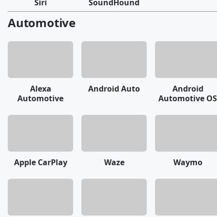
Siri
SoundHound
Automotive
Alexa
Android Auto
Android
Automotive
Automotive OS
Apple CarPlay
Waze
Waymo