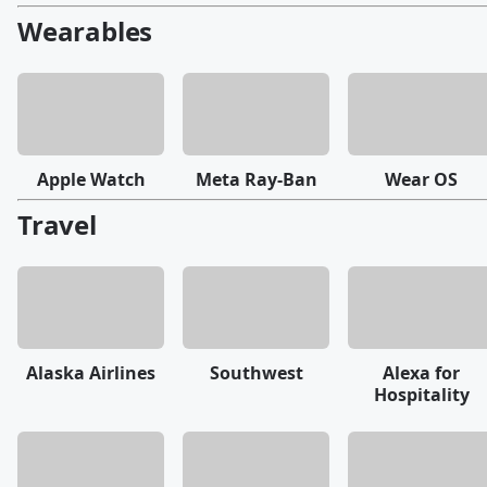
Wearables
Apple Watch
Meta Ray-Ban
Wear OS
Travel
Alaska Airlines
Southwest
Alexa for
Hospitality