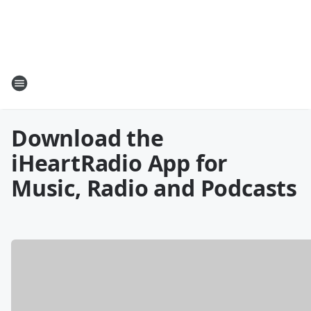
Download the
iHeartRadio App for
Music, Radio and Podcasts