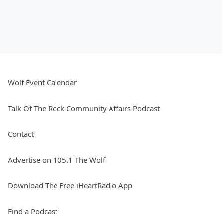
Wolf Event Calendar
Talk Of The Rock Community Affairs Podcast
Contact
Advertise on 105.1 The Wolf
Download The Free iHeartRadio App
Find a Podcast