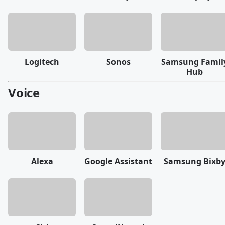
Logitech
Sonos
Samsung Famil
Hub
Voice
Alexa
Google Assistant
Samsung Bixb