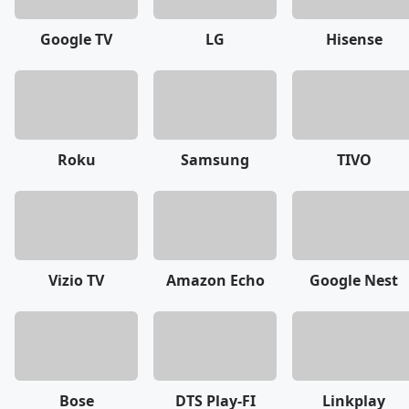
Google TV
LG
Hisense
Roku
Samsung
TIVO
Vizio TV
Amazon Echo
Google Nest
Bose
DTS Play-FI
Linkplay