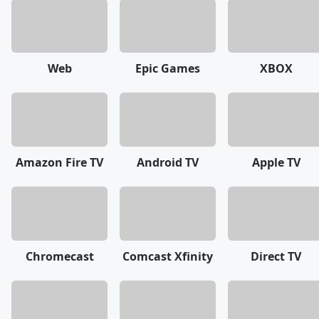
Web
Epic Games
XBOX
Amazon Fire TV
Android TV
Apple TV
Chromecast
Comcast Xfinity
Direct TV