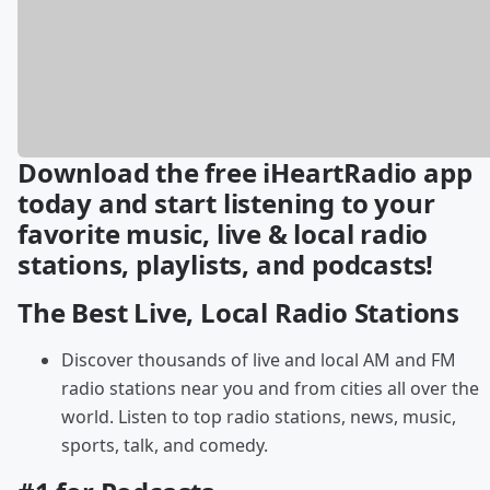
Download the free iHeartRadio app
today and start listening to your
favorite music, live & local radio
stations, playlists, and podcasts!
The Best Live, Local Radio Stations
Discover thousands of live and local AM and FM
radio stations near you and from cities all over the
world. Listen to top radio stations, news, music,
sports, talk, and comedy.