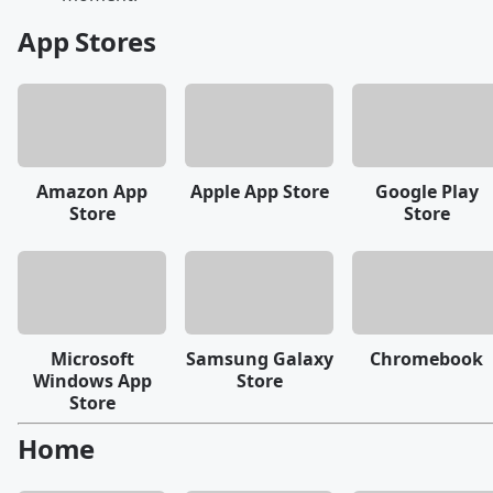
App Stores
Amazon App
Apple App Store
Google Play
Store
Store
Microsoft
Samsung Galaxy
Chromebook
Windows App
Store
Store
Home