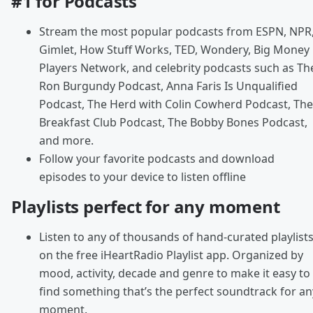
#1 for Podcasts
Stream the most popular podcasts from ESPN, NPR
Gimlet, How Stuff Works, TED, Wondery, Big Money
Players Network, and celebrity podcasts such as Th
Ron Burgundy Podcast, Anna Faris Is Unqualified
Podcast, The Herd with Colin Cowherd Podcast, The
Breakfast Club Podcast, The Bobby Bones Podcast,
and more.
Follow your favorite podcasts and download
episodes to your device to listen offline
Playlists perfect for any moment
Listen to any of thousands of hand-curated playlist
on the free iHeartRadio Playlist app. Organized by
mood, activity, decade and genre to make it easy to
find something that’s the perfect soundtrack for an
moment.