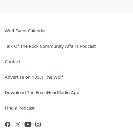
Wolf Event Calendar
Talk Of The Rock Community Affairs Podcast
Contact
Advertise on 105.1 The Wolf
Download The Free iHeartRadio App
Find a Podcast