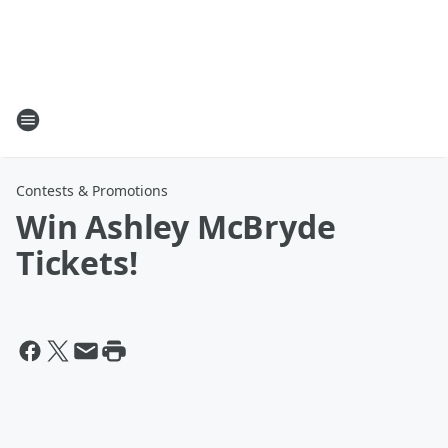
Contests & Promotions
Win Ashley McBryde
Tickets!