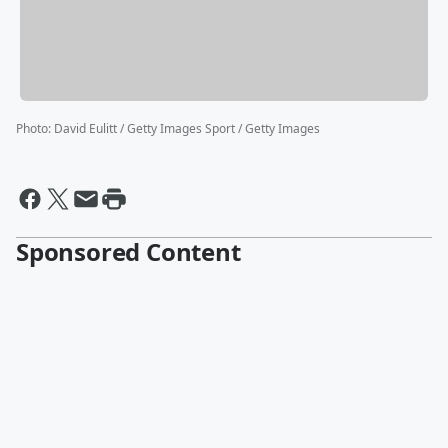
Photo
:
David Eulitt / Getty Images Sport / Getty Images
Sponsored Content