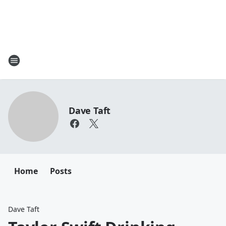
Dave Taft
Home
Posts
Dave Taft