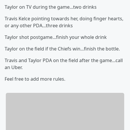
Taylor on TV during the game...two drinks
Travis Kelce pointing towards her, doing finger hearts,
or any other PDA...three drinks
Taylor shot postgame...finish your whole drink
Taylor on the field if the Chiefs win...finish the bottle.
Travis and Taylor PDA on the field after the game...call
an Uber.
Feel free to add more rules.