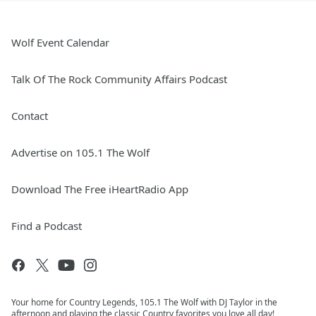
Wolf Event Calendar
Talk Of The Rock Community Affairs Podcast
Contact
Advertise on 105.1 The Wolf
Download The Free iHeartRadio App
Find a Podcast
Your home for Country Legends, 105.1 The Wolf with DJ Taylor in the
afternoon and playing the classic Country favorites you love all day!