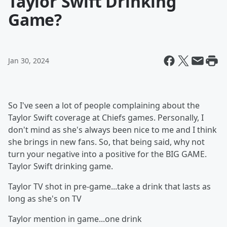
Taylor Swift Drinking
Game?
Jan 30, 2024
So I've seen a lot of people complaining about the
Taylor Swift coverage at Chiefs games. Personally, I
don't mind as she's always been nice to me and I think
she brings in new fans. So, that being said, why not
turn your negative into a positive for the BIG GAME.
Taylor Swift drinking game.
Taylor TV shot in pre-game...take a drink that lasts as
long as she's on TV
Taylor mention in game...one drink