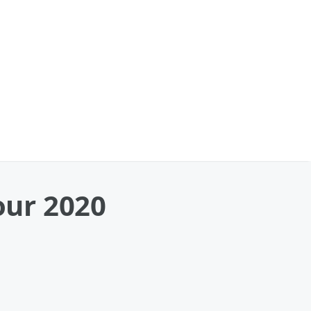
our 2020