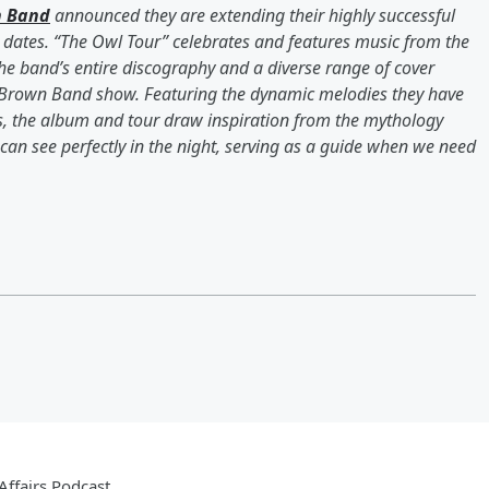
n Band
announced they are extending their highly successful
dates. “The Owl Tour” celebrates and features music from the
he band’s entire discography and a diverse range of cover
 Brown Band show. Featuring the dynamic melodies they have
, the album and tour draw inspiration from the mythology
an see perfectly in the night, serving as a guide when we need
ffairs Podcast