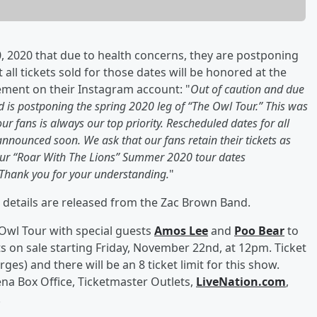
 2020 that due to health concerns, they are postponing
 all tickets sold for those dates will be honored at the
ement on their Instagram account: "
Out of caution and due
 is postponing the spring 2020 leg of “The Owl Tour.” This was
our fans is always our top priority. Rescheduled dates for all
announced soon. We ask that our fans retain their tickets as
, our “Roar With The Lions” Summer 2020 tour dates
Thank you for your understanding.
"
 details are released from the Zac Brown Band.
 Owl Tour with special guests
Amos Lee
and
Poo Bear
to
s on sale starting Friday, November 22nd, at 12pm. Ticket
rges) and there will be an 8 ticket limit for this show.
ena Box Office, Ticketmaster Outlets,
LiveNation.com
,
.