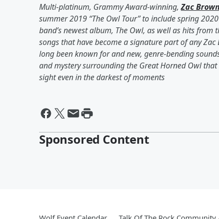
Multi-platinum, Grammy Award-winning,
Zac Brow
summer 2019 “The Owl Tour” to include spring 2020 
band’s newest album, The Owl, as well as hits from t
songs that have become a signature part of any Zac
long been known for and new, genre-bending sounds
and mystery surrounding the Great Horned Owl that c
sight even in the darkest of moments
Sponsored Content
Wolf Event Calendar
Talk Of The Rock Community A