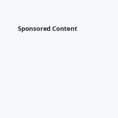
Sponsored Content