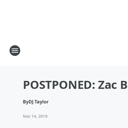
POSTPONED: Zac Br
By
DJ Taylor
Nov 14, 2019