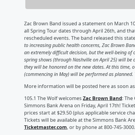
Zac Brown Band issued a statement on March 10,
all Spring Tour dates through April 26th, and that
rescheduled events. The band released this stat
to increasing public health concerns, Zac Brown Band
an extremely difficult decision, but the well-being of 
spring shows (through Nashville on April 25) will be 
they will be honored on the new dates. At this time
(commencing in May) will be performed as planned. 
More information will be posted here as soon as
105.1 The Wolf welcomes
Zac Brown Band
: The
Simmons Bank Arena on Friday, April 17th! Ticket
prices start at $29.50 (plus applicable service cha
Tickets will be available at the Simmons Bank Ar
Ticketmaster.com
, or by phone at 800-745-3000