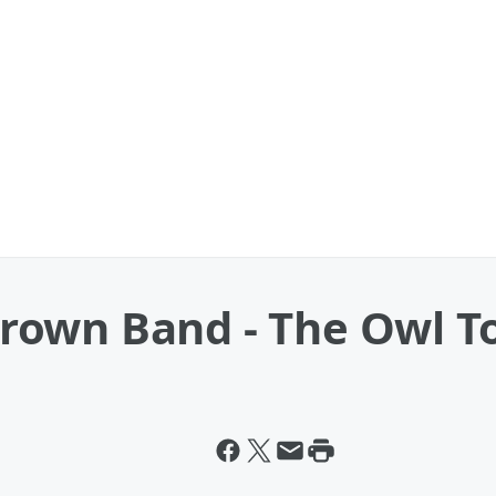
own Band - The Owl T