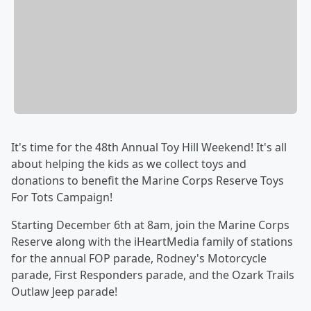
It's time for the 48th Annual Toy Hill Weekend! It's all
about helping the kids as we collect toys and
donations to benefit the Marine Corps Reserve Toys
For Tots Campaign!
Starting December 6th at 8am, join the Marine Corps
Reserve along with the iHeartMedia family of stations
for the annual FOP parade, Rodney's Motorcycle
parade, First Responders parade, and the Ozark Trails
Outlaw Jeep parade!