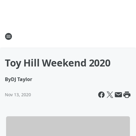
Toy Hill Weekend 2020
By
DJ Taylor
Nov 13, 2020