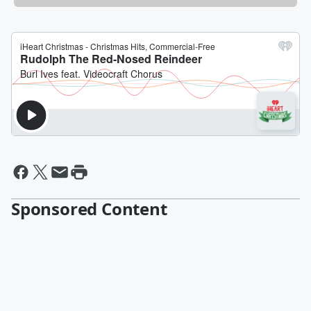
Sponsored Content