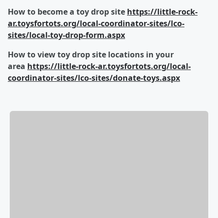
How to become a toy drop site
https://little-rock-
ar.toysfortots.org/local-coordinator-sites/lco-
sites/local-toy-drop-form.aspx
How to view toy drop site locations in your
area
https://little-rock-ar.toysfortots.org/local-
coordinator-sites/lco-sites/donate-toys.aspx