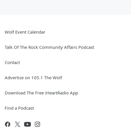
Wolf Event Calendar
Talk Of The Rock Community Affairs Podcast
Contact
Advertise on 105.1 The Wolf
Download The Free iHeartRadio App
Find a Podcast