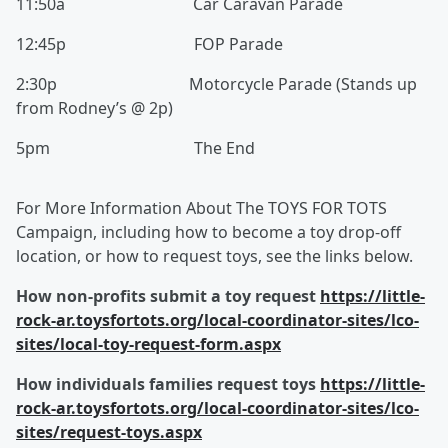
11:50a Car Caravan Parade
12:45p FOP Parade
2:30p Motorcycle Parade (Stands up
from Rodney’s @ 2p)
5pm The End
For More Information About The TOYS FOR TOTS
Campaign, including how to become a toy drop-off
location, or how to request toys, see the links below.
How non-profits submit a toy request
https://little-
rock-ar.toysfortots.org/local-coordinator-sites/lco-
sites/local-toy-request-form.aspx
How individuals families request toys
https://little-
rock-ar.toysfortots.org/local-coordinator-sites/lco-
sites/request-toys.aspx