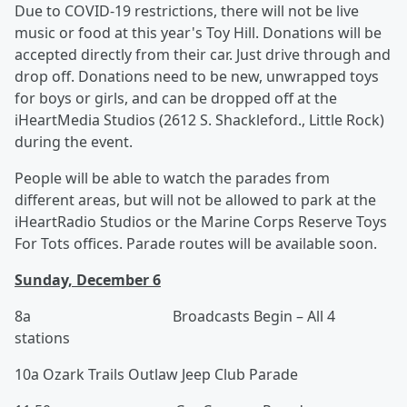
Due to COVID-19 restrictions, there will not be live
music or food at this year's Toy Hill. Donations will be
accepted directly from their car. Just drive through and
drop off. Donations need to be new, unwrapped toys
for boys or girls, and can be dropped off at the
iHeartMedia Studios (2612 S. Shackleford., Little Rock)
during the event.
People will be able to watch the parades from
different areas, but will not be allowed to park at the
iHeartRadio Studios or the Marine Corps Reserve Toys
For Tots offices. Parade routes will be available soon.
Sunday, December 6
8a Broadcasts Begin – All 4
stations
10a Ozark Trails Outlaw Jeep Club Parade