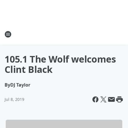
105.1 The Wolf welcomes
Clint Black
By
DJ Taylor
Jul 8, 2019