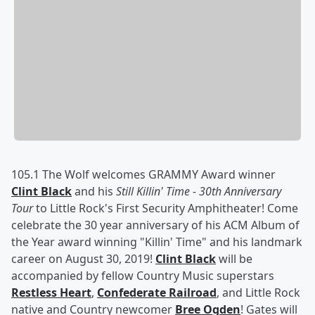
105.1 The Wolf welcomes GRAMMY Award winner
Clint Black
and his
Still Killin' Time - 30th Anniversary
Tour
to Little Rock's First Security Amphitheater! Come
celebrate the 30 year anniversary of his ACM Album of
the Year award winning "Killin' Time" and his landmark
career on August 30, 2019!
Clint Black
will be
accompanied by fellow Country Music superstars
Restless Heart
,
Confederate Railroad
, and Little Rock
native and Country newcomer
Bree Ogden
! Gates will