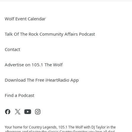
Wolf Event Calendar
Talk Of The Rock Community Affairs Podcast
Contact
Advertise on 105.1 The Wolf
Download The Free iHeartRadio App
Find a Podcast
Your home for Country Legends, 105.1 The Wolf with DJ Taylor in the
afternoon and playing the classic Country favorites you love all day!