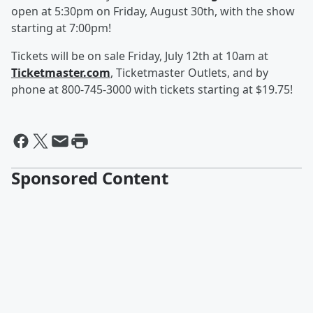
open at 5:30pm on Friday, August 30th, with the show
starting at 7:00pm!
Tickets will be on sale Friday, July 12th at 10am at
Ticketmaster.com
, Ticketmaster Outlets, and by
phone at 800-745-3000 with tickets starting at $19.75!
Sponsored Content