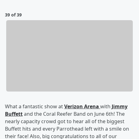
39 of 39
What a fantastic show at
Verizon Arena
with
Jimmy
Buffett
and the Coral Reefer Band on June 6th! The
nearly capacity crowd got to hear all of the biggest
Buffett hits and every Parrothead left with a smile on
their face! Also, big congratulations to all of our