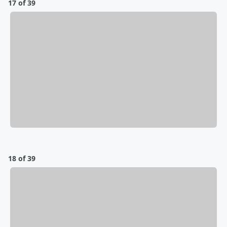
17 of 39
18 of 39