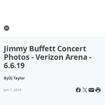
Jimmy Buffett Concert
Photos - Verizon Arena -
6.6.19
By
DJ Taylor
Jun 7, 2019