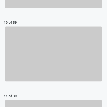
10 of 39
11 of 39