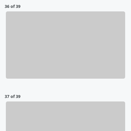
36 of 39
37 of 39