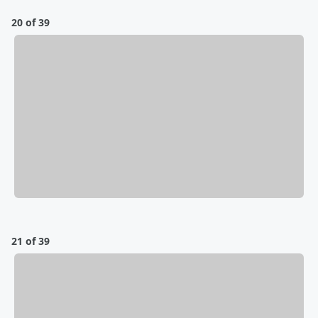
20 of 39
21 of 39