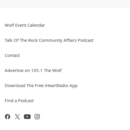
Wolf Event Calendar
Talk Of The Rock Community Affairs Podcast
Contact
Advertise on 105.1 The Wolf
Download The Free iHeartRadio App
Find a Podcast