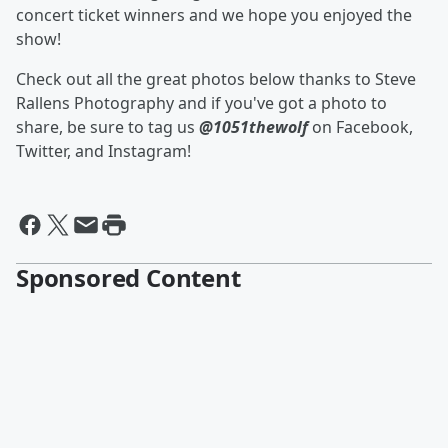
concert ticket winners and we hope you enjoyed the
show!
Check out all the great photos below thanks to Steve
Rallens Photography and if you've got a photo to
share, be sure to tag us
@1051thewolf
on Facebook,
Twitter, and Instagram!
Sponsored Content