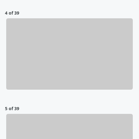
4 of 39
5 of 39