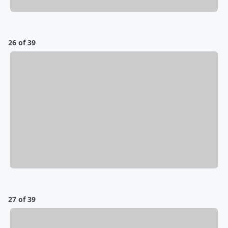
26 of 39
27 of 39