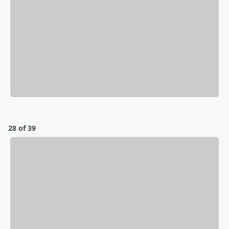
28 of 39