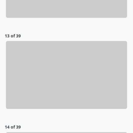
13 of 39
14 of 39