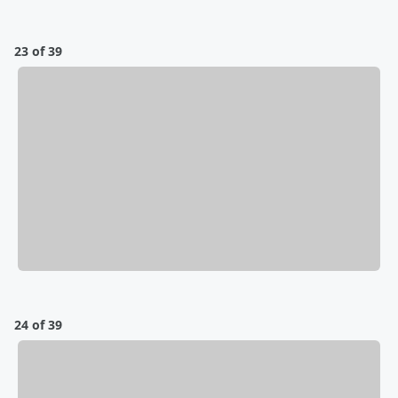
23 of 39
24 of 39