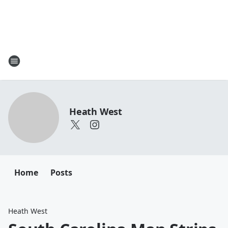
Heath West
Home
Posts
Heath West