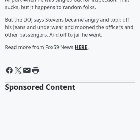
sucks, but it happens to random folks.
But the DOJ says Stevens became angry and took off
his jeans and underwear and mooned the officers and
other passengers. And off to jail he went.
Read more from Fox59 News
HERE
.
Sponsored Content