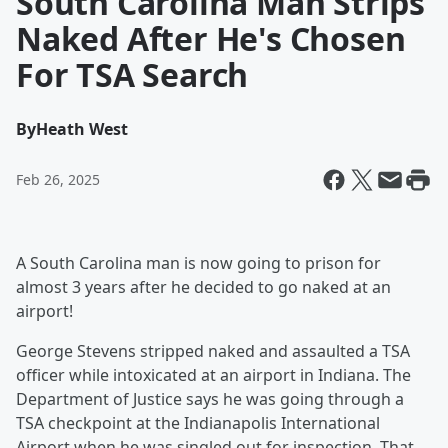
South Carolina Man Strips
Naked After He's Chosen
For TSA Search
By
Heath West
Feb 26, 2025
A South Carolina man is now going to prison for
almost 3 years after he decided to go naked at an
airport!
George Stevens stripped naked and assaulted a TSA
officer while intoxicated at an airport in Indiana. The
Department of Justice says he was going through a
TSA checkpoint at the Indianapolis International
Airport when he was singled out for inspection. That