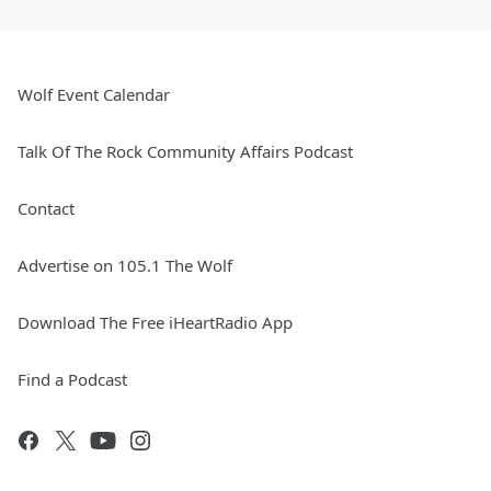
Wolf Event Calendar
Talk Of The Rock Community Affairs Podcast
Contact
Advertise on 105.1 The Wolf
Download The Free iHeartRadio App
Find a Podcast