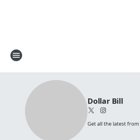
Dollar Bill
Get all the latest from 