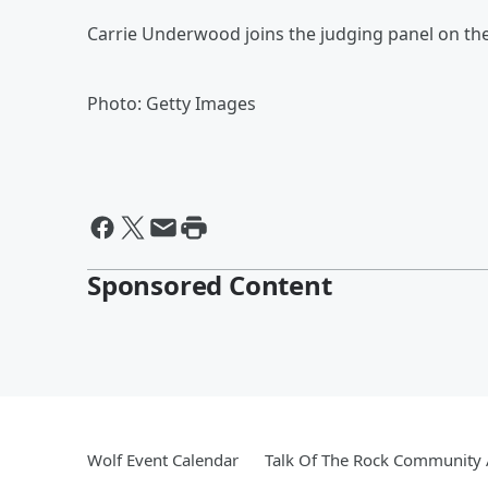
Carrie Underwood joins the judging panel on th
Photo: Getty Images
Sponsored Content
Wolf Event Calendar
Talk Of The Rock Community A