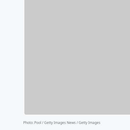
Photo
:
Pool / Getty Images News / Getty Images