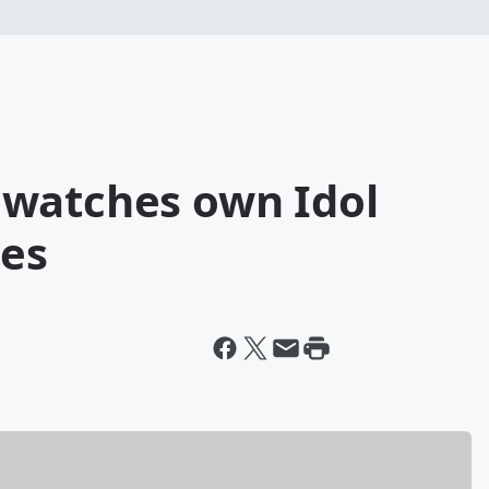
 watches own Idol
tes