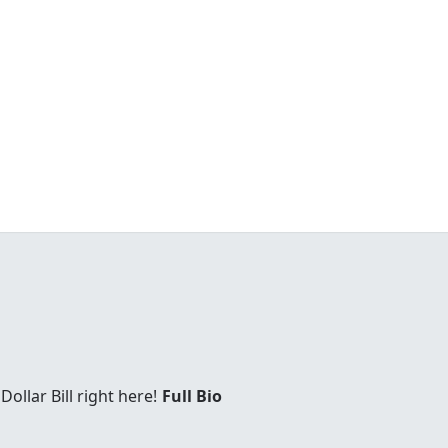
Dollar Bill right here!
Full Bio