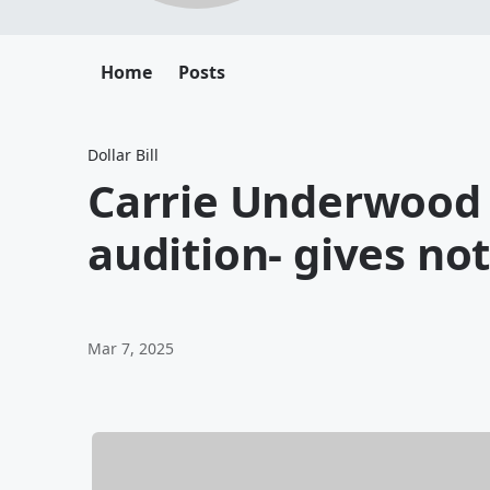
Home
Posts
Dollar Bill
Carrie Underwood
audition- gives no
Mar 7, 2025