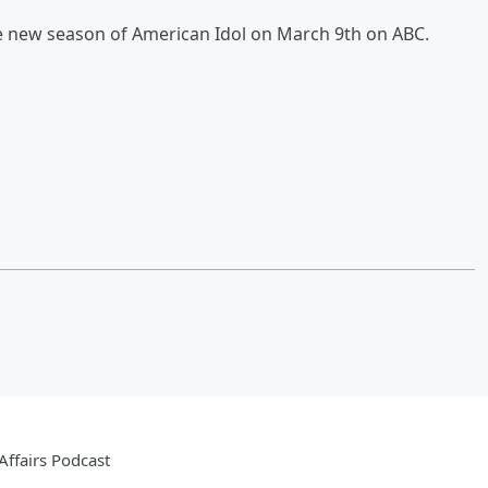
e new season of American Idol on March 9th on ABC.
ffairs Podcast