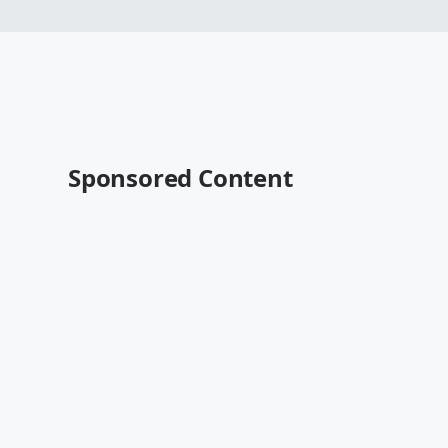
Sponsored Content