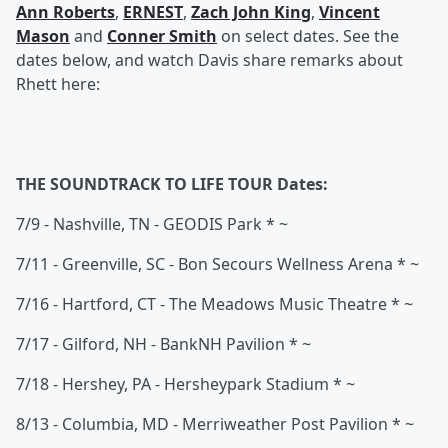
Ann Roberts
,
ERNEST
,
Zach John King
,
Vincent
Mason
and
Conner Smith
on select dates. See the
dates below, and watch Davis share remarks about
Rhett here:
THE SOUNDTRACK TO LIFE TOUR Dates:
7/9 - Nashville, TN - GEODIS Park * ~
7/11 - Greenville, SC - Bon Secours Wellness Arena * ~
7/16 - Hartford, CT - The Meadows Music Theatre * ~
7/17 - Gilford, NH - BankNH Pavilion * ~
7/18 - Hershey, PA - Hersheypark Stadium * ~
8/13 - Columbia, MD - Merriweather Post Pavilion * ~