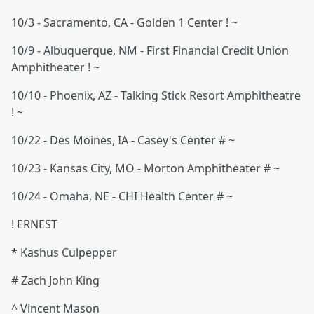
10/3 - Sacramento, CA - Golden 1 Center ! ~
10/9 - Albuquerque, NM - First Financial Credit Union
Amphitheater ! ~
10/10 - Phoenix, AZ - Talking Stick Resort Amphitheatre
! ~
10/22 - Des Moines, IA - Casey's Center # ~
10/23 - Kansas City, MO - Morton Amphitheater # ~
10/24 - Omaha, NE - CHI Health Center # ~
! ERNEST
* Kashus Culpepper
# Zach John King
^ Vincent Mason