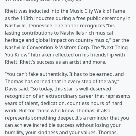
Rhett was inducted into the Music City Walk of Fame
as the 113th inductee during a free public ceremony in
Nashville, Tennessee. The honor recognizes “his
lasting contributions to Nashville’s rich musical
heritage and global impact on country music,” per the
Nashville Convention & Visitors Corp. The “Next Thing
You Know” hitmaker reflected on his friendship with
Rhett, Rhett’s success as an artist and more.
“You can’t fake authenticity. It has to be earned, and
Thomas has earned that in every step of the way,”
Davis said. “So today, this star is well-deserved
recognition of an extraordinary career that represents
years of talent, dedication, countless hours of hard
work. But for those who know Thomas, it also
represents something deeper. It’s a reminder that you
can achieve incredible success without losing your
humility, your kindness and your values. Thomas,