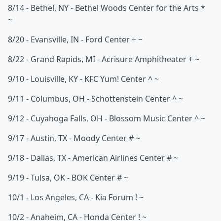
8/14 - Bethel, NY - Bethel Woods Center for the Arts *
~
8/20 - Evansville, IN - Ford Center + ~
8/22 - Grand Rapids, MI - Acrisure Amphitheater + ~
9/10 - Louisville, KY - KFC Yum! Center ^ ~
9/11 - Columbus, OH - Schottenstein Center ^ ~
9/12 - Cuyahoga Falls, OH - Blossom Music Center ^ ~
9/17 - Austin, TX - Moody Center # ~
9/18 - Dallas, TX - American Airlines Center # ~
9/19 - Tulsa, OK - BOK Center # ~
10/1 - Los Angeles, CA - Kia Forum ! ~
10/2 - Anaheim, CA - Honda Center ! ~