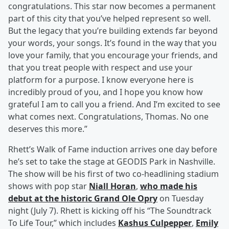
congratulations. This star now becomes a permanent
part of this city that you’ve helped represent so well.
But the legacy that you’re building extends far beyond
your words, your songs. It’s found in the way that you
love your family, that you encourage your friends, and
that you treat people with respect and use your
platform for a purpose. I know everyone here is
incredibly proud of you, and I hope you know how
grateful I am to call you a friend. And I’m excited to see
what comes next. Congratulations, Thomas. No one
deserves this more.”
Rhett’s Walk of Fame induction arrives one day before
he’s set to take the stage at GEODIS Park in Nashville.
The show will be his first of two co-headlining stadium
shows with pop star
Niall Horan
,
who made his
debut at the historic Grand Ole Opry
on Tuesday
night (July 7). Rhett is kicking off his “The Soundtrack
To Life Tour,” which includes
Kashus Culpepper
,
Emily