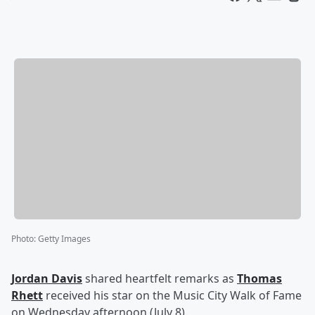
Photo
:
Getty Images
Jordan Davis
shared heartfelt remarks as
Thomas
Rhett
received his star on the Music City Walk of Fame
on Wednesday afternoon (July 8).