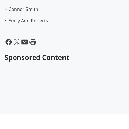
+ Conner Smith
~ Emily Ann Roberts
Sponsored Content