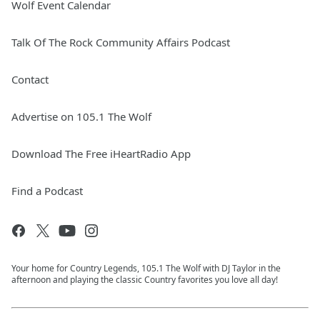
Wolf Event Calendar
Talk Of The Rock Community Affairs Podcast
Contact
Advertise on 105.1 The Wolf
Download The Free iHeartRadio App
Find a Podcast
Your home for Country Legends, 105.1 The Wolf with DJ Taylor in the
afternoon and playing the classic Country favorites you love all day!