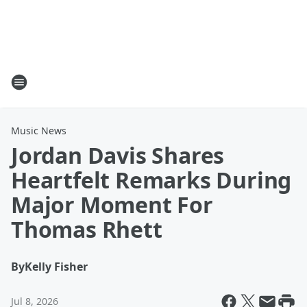
Music News
Jordan Davis Shares
Heartfelt Remarks During
Major Moment For
Thomas Rhett
By
Kelly Fisher
Jul 8, 2026