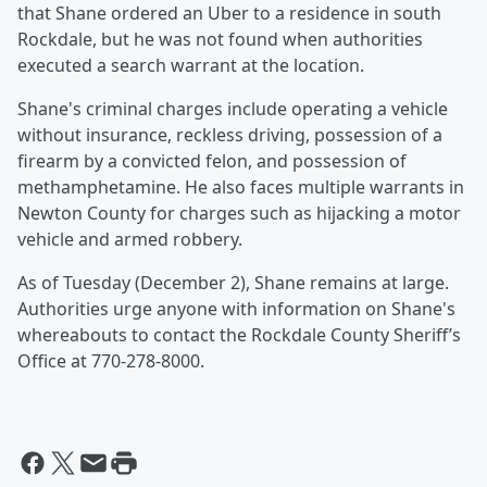
that Shane ordered an Uber to a residence in south
Rockdale, but he was not found when authorities
executed a search warrant at the location.
Shane's criminal charges include operating a vehicle
without insurance, reckless driving, possession of a
firearm by a convicted felon, and possession of
methamphetamine. He also faces multiple warrants in
Newton County for charges such as hijacking a motor
vehicle and armed robbery.
As of Tuesday (December 2), Shane remains at large.
Authorities urge anyone with information on Shane's
whereabouts to contact the Rockdale County Sheriff’s
Office at 770-278-8000.