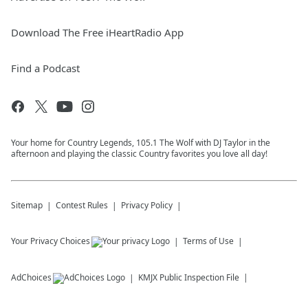
Download The Free iHeartRadio App
Find a Podcast
Your home for Country Legends, 105.1 The Wolf with DJ Taylor in the
afternoon and playing the classic Country favorites you love all day!
Sitemap
Contest Rules
Privacy Policy
Your Privacy Choices
Terms of Use
AdChoices
KMJX
Public Inspection File