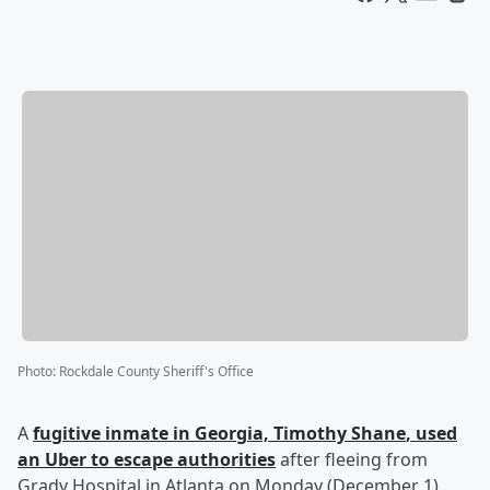
Photo
:
Rockdale County Sheriff's Office
A
fugitive inmate in Georgia,
Timothy Shane
, used
an Uber to escape authorities
after fleeing from
Grady Hospital in Atlanta on Monday (December 1).