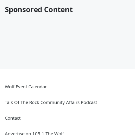
Sponsored Content
Wolf Event Calendar
Talk Of The Rock Community Affairs Podcast
Contact
Advertise on 105.1 The Wolf