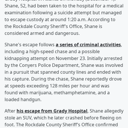
Shane, 52, had been taken to the hospital for a medical
examination following a suicide attempt but managed
to escape custody at around 1:20 a.m. According to
the Rockdale County Sheriff’s Office, Shane is
considered armed and dangerous.
Shane's escape follows
a series of criminal activities
,
including a high-speed chase and a possible
kidnapping attempt on November 23. Initially arrested
by the Conyers Police Department, Shane was involved
in a pursuit that spanned county lines and ended with
his capture. During the chase, Shane reportedly drove
at speeds exceeding 128 miles per hour and was
found with marijuana, methamphetamine, and a
loaded handgun.
After
his escape from Grady Hospital
, Shane allegedly
stole an SUV, which he later crashed before fleeing on
foot. The Rockdale County Sheriff’s Office confirmed