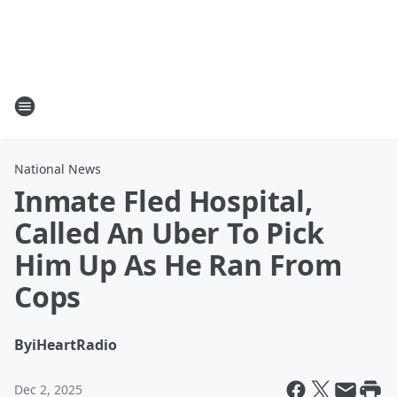
National News
Inmate Fled Hospital,
Called An Uber To Pick
Him Up As He Ran From
Cops
By
iHeartRadio
Dec 2, 2025