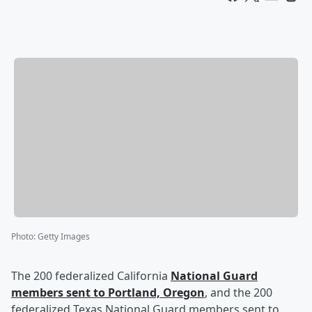
Photo
:
Getty Images
The 200 federalized California
National Guard
members sent to Portland, Oregon
, and the 200
federalized Texas National Guard members sent to