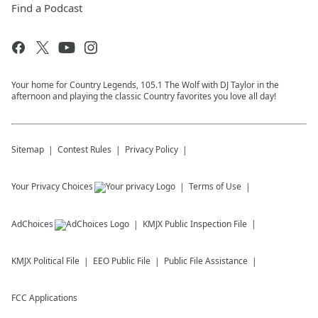
Find a Podcast
Your home for Country Legends, 105.1 The Wolf with DJ Taylor in the
afternoon and playing the classic Country favorites you love all day!
Sitemap
Contest Rules
Privacy Policy
Your Privacy Choices
Terms of Use
AdChoices
KMJX
Public Inspection File
KMJX
Political File
EEO Public File
Public File Assistance
FCC Applications