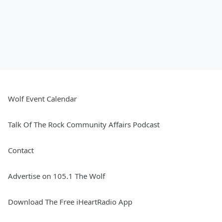
Wolf Event Calendar
Talk Of The Rock Community Affairs Podcast
Contact
Advertise on 105.1 The Wolf
Download The Free iHeartRadio App