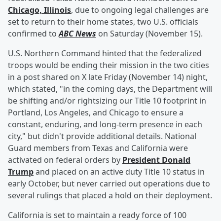
Chicago, Illinois
, due to ongoing legal challenges are
set to return to their home states, two U.S. officials
confirmed to
ABC News
on Saturday (November 15).
U.S. Northern Command hinted that the federalized
troops would be ending their mission in the two cities
in a post shared on X late Friday (November 14) night,
which stated, "in the coming days, the Department will
be shifting and/or rightsizing our Title 10 footprint in
Portland, Los Angeles, and Chicago to ensure a
constant, enduring, and long-term presence in each
city," but didn't provide additional details. National
Guard members from Texas and California were
activated on federal orders by
President
Donald
Trump
and placed on an active duty Title 10 status in
early October, but never carried out operations due to
several rulings that placed a hold on their deployment.
California is set to maintain a ready force of 100