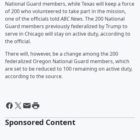
National Guard members, while Texas will keep a force
of 200 who volunteered to take part in the mission,
one of the officials told
ABC News
. The 200 National
Guard members previously federalized by Trump to
serve in Chicago will stay on active duty, according to
the official.
There will, however, be a change among the 200
federalized Oregon National Guard members, which
are set to be reduced to 100 remaining on active duty,
according to the source.
Sponsored Content