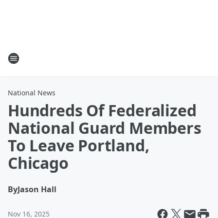
National News
Hundreds Of Federalized
National Guard Members
To Leave Portland,
Chicago
By
Jason Hall
Nov 16, 2025