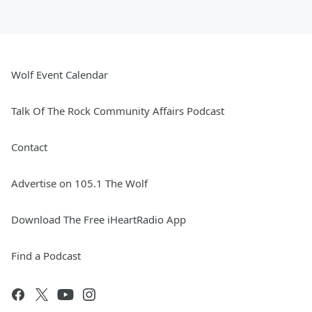
Wolf Event Calendar
Talk Of The Rock Community Affairs Podcast
Contact
Advertise on 105.1 The Wolf
Download The Free iHeartRadio App
Find a Podcast