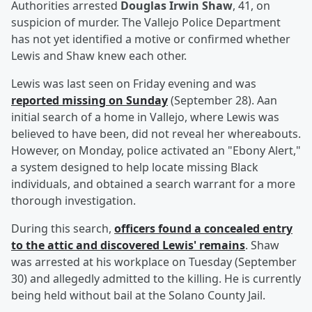
Authorities arrested
Douglas Irwin Shaw
, 41, on
suspicion of murder. The Vallejo Police Department
has not yet identified a motive or confirmed whether
Lewis and Shaw knew each other.
Lewis was last seen on Friday evening and was
reported missing on Sunday
(September 28). Aan
initial search of a home in Vallejo, where Lewis was
believed to have been, did not reveal her whereabouts.
However, on Monday, police activated an "Ebony Alert,"
a system designed to help locate missing Black
individuals, and obtained a search warrant for a more
thorough investigation.
During this search,
officers found a concealed entry
to the attic and discovered Lewis' remains
. Shaw
was arrested at his workplace on Tuesday (September
30) and allegedly admitted to the killing. He is currently
being held without bail at the Solano County Jail.