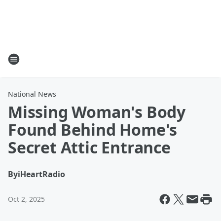
National News
Missing Woman's Body
Found Behind Home's
Secret Attic Entrance
By
iHeartRadio
Oct 2, 2025