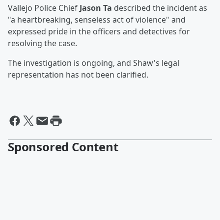
Vallejo Police Chief
Jason Ta
described the incident as
"a heartbreaking, senseless act of violence" and
expressed pride in the officers and detectives for
resolving the case.
The investigation is ongoing, and Shaw's legal
representation has not been clarified.
Sponsored Content