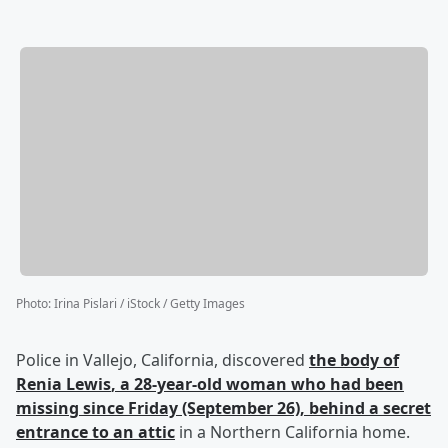
Photo
:
Irina Pislari / iStock / Getty Images
Police in Vallejo, California, discovered
the body of
Renia Lewis
, a 28-year-old woman who had been
missing since Friday (September 26), behind a secret
entrance to an attic
in a Northern California home.