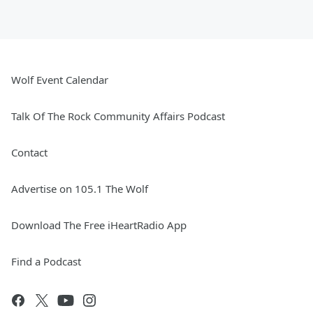
Wolf Event Calendar
Talk Of The Rock Community Affairs Podcast
Contact
Advertise on 105.1 The Wolf
Download The Free iHeartRadio App
Find a Podcast