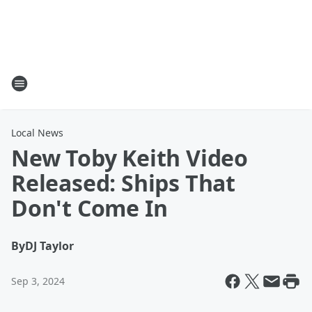
Local News
New Toby Keith Video
Released: Ships That
Don't Come In
By
DJ Taylor
Sep 3, 2024