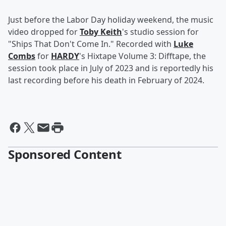
Just before the Labor Day holiday weekend, the music
video dropped for
Toby Keith
's studio session for
"Ships That Don't Come In." Recorded with
Luke
Combs
for
HARDY
's Hixtape Volume 3: Difftape, the
session took place in July of 2023 and is reportedly his
last recording before his death in February of 2024.
Sponsored Content